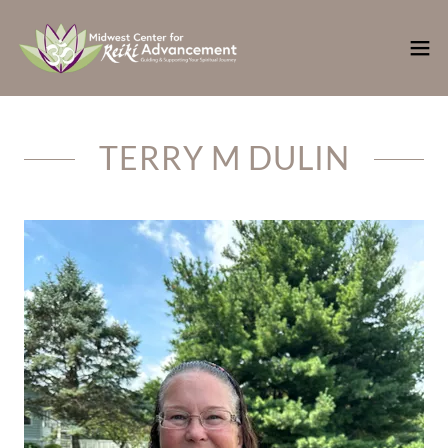
TERRY M DULIN