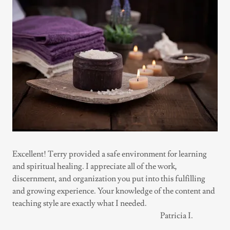
Excellent! Terry provided a safe environment for learning
and spiritual healing. I appreciate all of the work,
discernment, and organization you put into this fulfilling
and growing experience. Your knowledge of the content and
teaching style are exactly what I needed.
Patricia I.