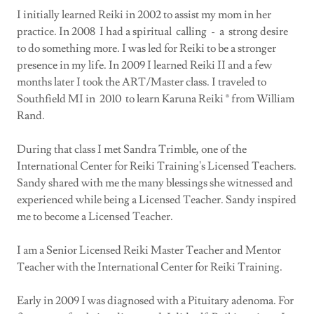
I initially learned Reiki in 2002 to assist my mom in her
practice. In 2008 I had a spiritual calling - a strong desire
to do something more. I was led for Reiki to be a stronger
presence in my life. In 2009 I learned Reiki II and a few
months later I took the ART/Master class. I traveled to
Southfield MI in 2010 to learn Karuna Reiki ® from William
Rand.
During that class I met Sandra Trimble, one of the
International Center for Reiki Training's Licensed Teachers.
Sandy shared with me the many blessings she witnessed and
experienced while being a Licensed Teacher. Sandy inspired
me to become a Licensed Teacher.
I am a Senior Licensed Reiki Master Teacher and Mentor
Teacher with the International Center for Reiki Training.
Early in 2009 I was diagnosed with a Pituitary adenoma. For