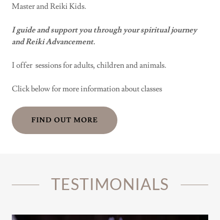
Master and Reiki Kids.
I guide and support you through your spiritual journey
and Reiki Advancement.
I offer sessions for adults, children and animals.
Click below for more information about classes
FIND OUT MORE
TESTIMONIALS