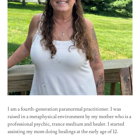
I am a fourth-generation paranormal practitioner. I was
raised in a metaphysical environment by my mother who is a
professional psychic, trance medium and healer. I started
assisting my mom doing healings at the early age of 12.