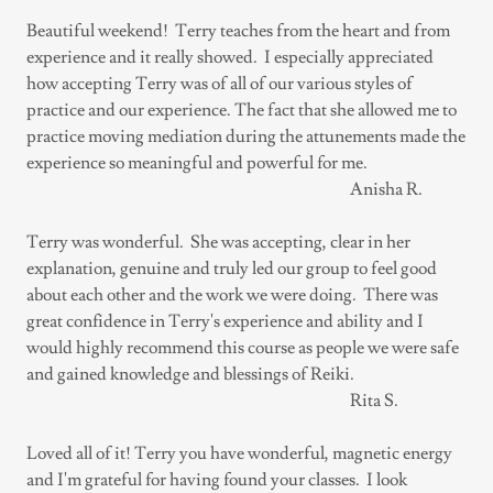
Beautiful weekend! Terry teaches from the heart and from
experience and it really showed. I especially appreciated
how accepting Terry was of all of our various styles of
practice and our experience. The fact that she allowed me to
practice moving mediation during the attunements made the
experience so meaningful and powerful for me.
Anisha R.
Terry was wonderful. She was accepting, clear in her
explanation, genuine and truly led our group to feel good
about each other and the work we were doing. There was
great confidence in Terry's experience and ability and I
would highly recommend this course as people we were safe
and gained knowledge and blessings of Reiki.
Rita S.
Loved all of it! Terry you have wonderful, magnetic energy
and I'm grateful for having found your classes. I look