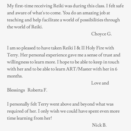
My first-time receiving Reiki was during this class. I felt safe
and aware of what's to come. You do an amazing job at
teaching and help facilitate a world of possibilities through
the world of Reiki.
Choyce G.
I am so pleased to have taken Reiki I & II Holy Fire with
Terry. Her personal experience gave me a sense of trust and
willingness to learn more. I hope to be able to keep in touch
with her and to be able to learn ART/Master with her in 6
months.
Love and
Blessings Roberta F.
I personally felt Terry went above and beyond what was
required of her. I only wish we could have spent even more
time learning from her!
Nick B.