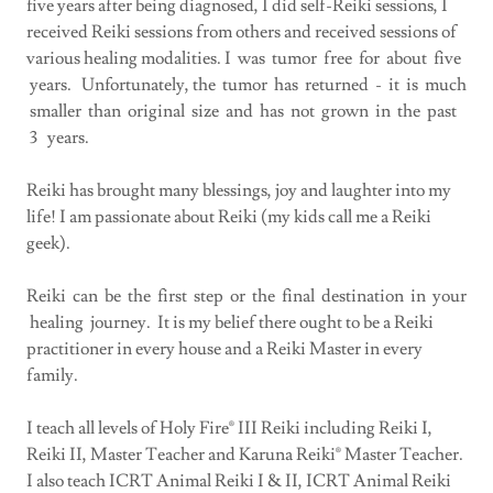
five years after being diagnosed, I did self-Reiki sessions, I
received Reiki sessions from others and received sessions of
various healing modalities. I was tumor free for about five
years. Unfortunately, the tumor has returned - it is much
smaller than original size and has not grown in the past
3 years.
Reiki has brought many blessings, joy and laughter into my
life! I am passionate about Reiki (my kids call me a Reiki
geek).
Reiki can be the first step or the final destination in your
healing journey. It is my belief there ought to be a Reiki
practitioner in every house and a Reiki Master in every
family.
I teach all levels of Holy Fire® III Reiki including Reiki I,
Reiki II, Master Teacher and Karuna Reiki® Master Teacher.
I also teach ICRT Animal Reiki I & II, ICRT Animal Reiki